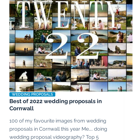
WEDDING PROPOSALS
Best of 2022 wedding proposals in
Cornwall
100 of my favourite images from wedding
proposals in Cornwall this year Me….. doing
wedding proposal videography? Top 5