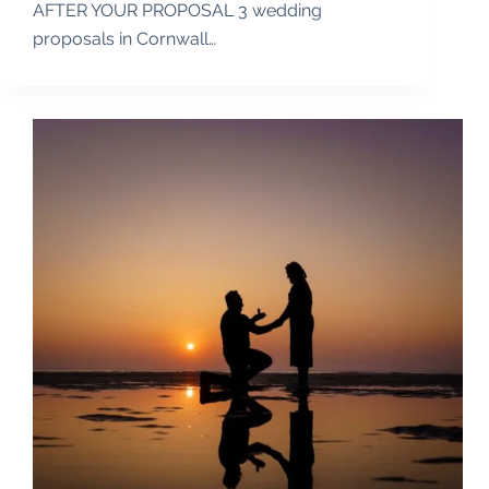
AFTER YOUR PROPOSAL 3 wedding
proposals in Cornwall…