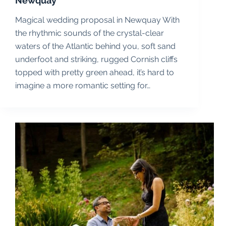
Newquay
Magical wedding proposal in Newquay With
the rhythmic sounds of the crystal-clear
waters of the Atlantic behind you, soft sand
underfoot and striking, rugged Cornish cliffs
topped with pretty green ahead, it’s hard to
imagine a more romantic setting for…