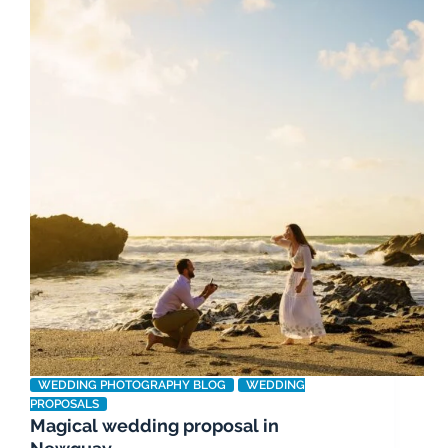
WEDDING PHOTOGRAPHY BLOG
WEDDING
PROPOSALS
Magical wedding proposal in