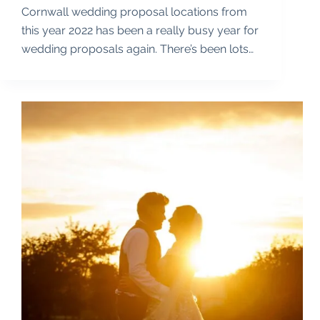
Cornwall wedding proposal locations from
this year 2022 has been a really busy year for
wedding proposals again. There’s been lots…