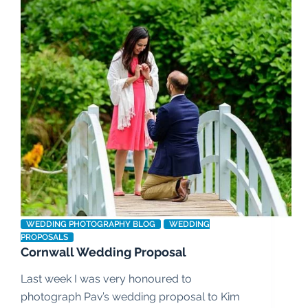
WEDDING PHOTOGRAPHY BLOG
WEDDING
PROPOSALS
Cornwall Wedding Proposal
Last week I was very honoured to
photograph Pav’s wedding proposal to Kim