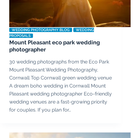
WEDDING PHOTOGRAPHY BLOG
WEDDING
PROPOSALS
Mount Pleasant eco park wedding
photographer
30 wedding photographs from the Eco Park
Mount Pleasant Wedding Photography,
Cornwall Top Cornwall green wedding venue
A dream boho wedding in Cornwall Mount
Pleasant wedding photographer Eco-friendly
wedding venues are a fast-growing priority
for couples. If you plan for…