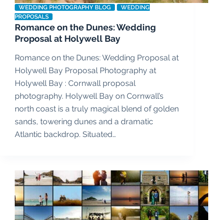
WEDDING PHOTOGRAPHY BLOG
WEDDING
PROPOSALS
Romance on the Dunes: Wedding
Proposal at Holywell Bay
Romance on the Dunes: Wedding Proposal at
Holywell Bay Proposal Photography at
Holywell Bay : Cornwall proposal
photography. Holywell Bay on Cornwall’s
north coast is a truly magical blend of golden
sands, towering dunes and a dramatic
Atlantic backdrop. Situated…