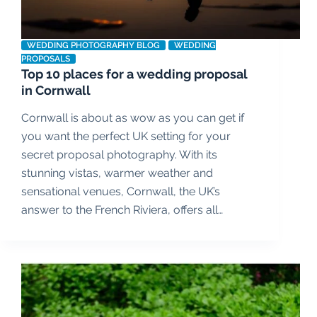
WEDDING PHOTOGRAPHY BLOG
WEDDING
PROPOSALS
Top 10 places for a wedding proposal
in Cornwall
Cornwall is about as wow as you can get if
you want the perfect UK setting for your
secret proposal photography. With its
stunning vistas, warmer weather and
sensational venues, Cornwall, the UK’s
answer to the French Riviera, offers all…