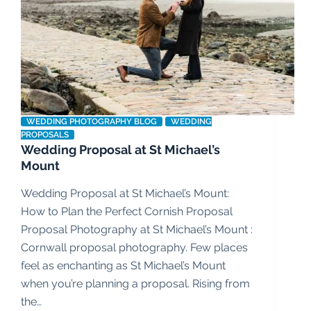
WEDDING PHOTOGRAPHY BLOG
WEDDING
PROPOSALS
Wedding Proposal at St Michael’s
Mount
Wedding Proposal at St Michael’s Mount:
How to Plan the Perfect Cornish Proposal
Proposal Photography at St Michael’s Mount :
Cornwall proposal photography. Few places
feel as enchanting as St Michael’s Mount
when you’re planning a proposal. Rising from
the…