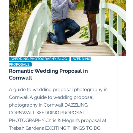
WEDDING PHOTOGRAPHY BLOG
WEDDING
PROPOSALS
Romantic Wedding Proposal in
Cornwall
A guide to wedding proposal photography in
Cornwall A guide to wedding proposal
photography in Cornwall DAZZLING
CORNWALL WEDDING PROPOSAL
PHOTOGRAPHY Chris & Megan’s proposal at
Trebah Gardens EXCITING THINGS TO DO