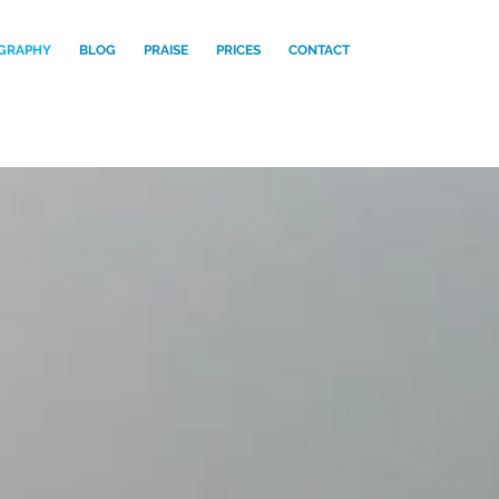
GRAPHY
BLOG
PRAISE
PRICES
CONTACT