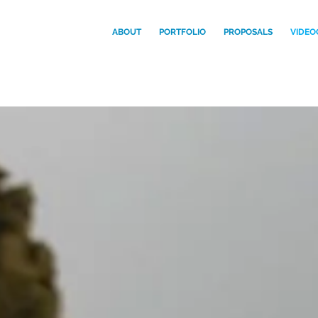
ABOUT
PORTFOLIO
PROPOSALS
VIDEO