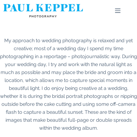
Skip
to
content
My approach to wedding photography is relaxed and yet
creative; most of a wedding day I spend my time
photographing in a reportage – photojournalistic way. During
your wedding day, I try and work with the natural light as
much as possible and may place the bride and groom into a
location, which allows me to capture special moments in
beautiful light. I do enjoy being creative at a wedding,
whether it is during the bridal portrait photographs or nipping
outside before the cake cutting and using some off-camera
flash to capture a beautiful sunset. These are the kind of
images that make beautiful full-page or double spreads
within the wedding album.