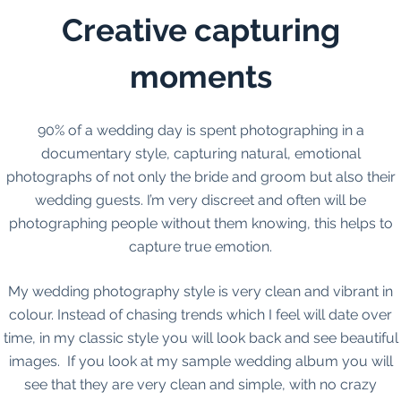
Creative capturing
moments
90% of a wedding day is spent photographing in a
documentary style, capturing natural, emotional
photographs of not only the bride and groom but also their
wedding guests. I’m very discreet and often will be
photographing people without them knowing, this helps to
capture true emotion.
My wedding photography style is very clean and vibrant in
colour. Instead of chasing trends which I feel will date over
time, in my classic style you will look back and see beautiful
images. If you look at my sample wedding album you will
see that they are very clean and simple, with no crazy