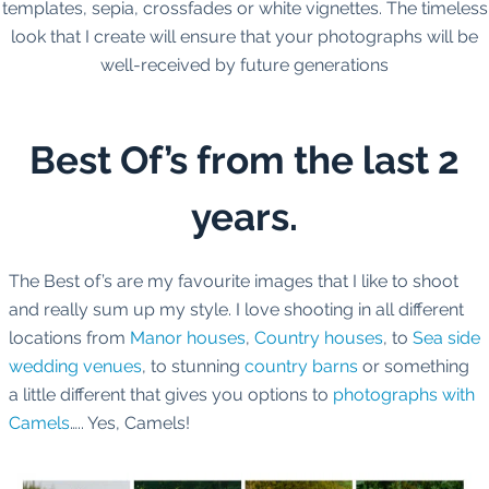
templates, sepia, crossfades or white vignettes. The timeless
look that I create will ensure that your photographs will be
well-received by future generations
Best Of’s from the last 2
years.
The Best of’s are my favourite images that I like to shoot
and really sum up my style. I love shooting in all different
locations from
Manor houses
,
Country houses
, to
Sea side
wedding venues
, to stunning
country barns
or something
a little different that gives you options to
photographs with
Camels
….. Yes, Camels!