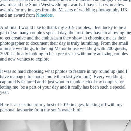
awards and the South West wedding awards. I have also won a few
awards for my images from the Masters of wedding photography UK
and an award from
Ninedots
.
And final I would like to thank my 2019 couples, I feel lucky to be a
part of so many couple’s special day, the trust they have in allowing me
to get creative and the enthusiasm they show in choosing me as their
photographer to document their day is truly humbling. From the small
intimate weddings, to the big Manor house wedding with 200 guests,
2020 is already looking to be a great year with more amazing couples
and new venues to explore.
It was so hard choosing what photos to feature in my round up (and I
have managed to choose more than last year too!) Every wedding I
captured is featured and I just want to thank each of my couples for
letting me be a part of your day and it really has been such a special
year.
Here is a selection of my best of 2019 images, kicking off with my
personal favourite from my son’s water birth.