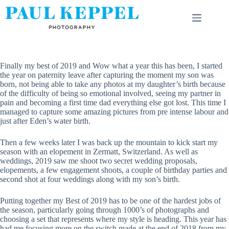
Skip
to
content
Finally my best of 2019 and Wow what a year this has been, I started
the year on paternity leave after capturing the moment my son was
born, not being able to take any photos at my daughter’s birth because
of the difficulty of being so emotional involved, seeing my partner in
pain and becoming a first time dad everything else got lost. This time I
managed to capture some amazing pictures from pre intense labour and
just after Eden’s water birth.
Then a few weeks later I was back up the mountain to kick start my
season with an elopement in Zermatt, Switzerland. As well as
weddings, 2019 saw me shoot two secret wedding proposals,
elopements, a few engagement shoots, a couple of birthday parties and
second shot at four weddings along with my son’s birth.
Putting together my Best of 2019 has to be one of the hardest jobs of
the season, particularly going through 1000’s of photographs and
choosing a set that represents where my style is heading. This year has
had me focusing more on the switch made at the end of 2018 from my