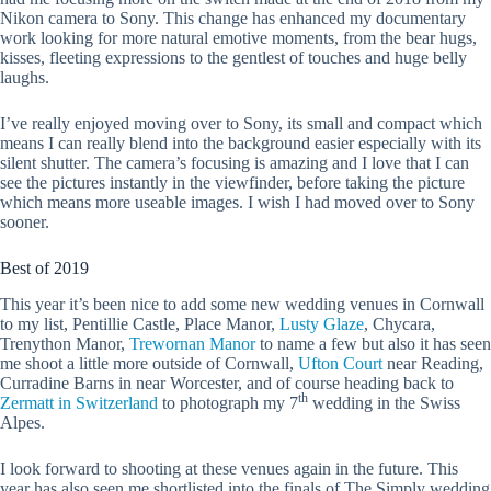
Nikon camera to Sony. This change has enhanced my documentary
work looking for more natural emotive moments, from the bear hugs,
kisses, fleeting expressions to the gentlest of touches and huge belly
laughs.
I’ve really enjoyed moving over to Sony, its small and compact which
means I can really blend into the background easier especially with its
silent shutter. The camera’s focusing is amazing and I love that I can
see the pictures instantly in the viewfinder, before taking the picture
which means more useable images. I wish I had moved over to Sony
sooner.
Best of 2019
This year it’s been nice to add some new wedding venues in Cornwall
to my list, Pentillie Castle, Place Manor,
Lusty Glaze
, Chycara,
Trenython Manor,
Trewornan Manor
to name a few but also it has seen
me shoot a little more outside of Cornwall,
Ufton Court
near Reading,
Curradine Barns in near Worcester, and of course heading back to
th
Zermatt in Switzerland
to photograph my 7
wedding in the Swiss
Alpes.
I look forward to shooting at these venues again in the future. This
year has also seen me shortlisted into the finals of The Simply wedding