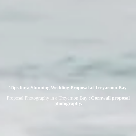
Tips for a Stunning Wedding Proposal at Treyarnon Bay
Proposal Photography in a Treyarnon Bay :
Cornwall proposal
photography.