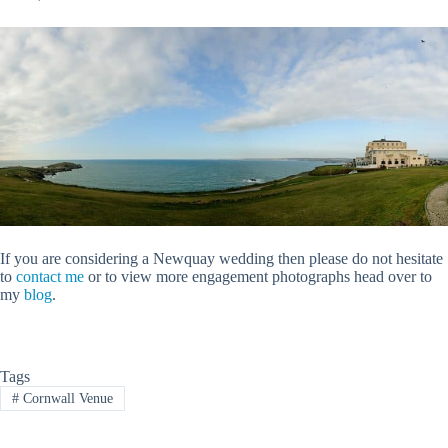
If you are considering a Newquay wedding then please do not hesitate
to
contact me
or to view more engagement photographs head over to
my
blog
.
Tags
#
Cornwall Venue