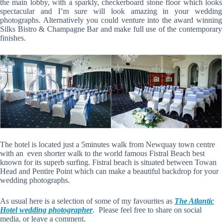
the main lobby, with a sparkly, checkerboard stone floor which looks
spectacular and I’m sure will look amazing in your wedding
photographs. Alternatively you could venture into the award winning
Silks Bistro & Champagne Bar and make full use of the contemporary
finishes.
The hotel is located just a 5minutes walk from Newquay town centre
with an even shorter walk to the world famous Fistral Beach best
known for its superb surfing. Fistral beach is situated between Towan
Head and Pentire Point which can make a beautiful backdrop for your
wedding photographs.
As usual here is a selection of some of my favourites as
The Atlantic
Hotel wedding photographer
. Please feel free to share on social
media, or leave a comment.