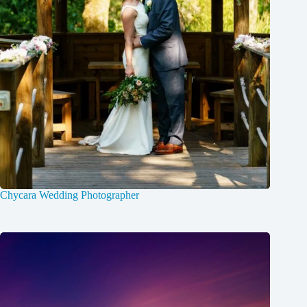
Chycara Wedding Photographer