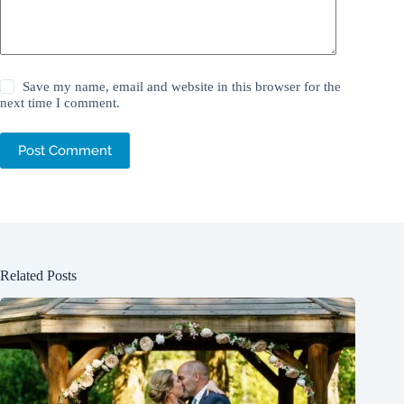
Save my name, email and website in this browser for the
next time I comment.
Post Comment
Related Posts