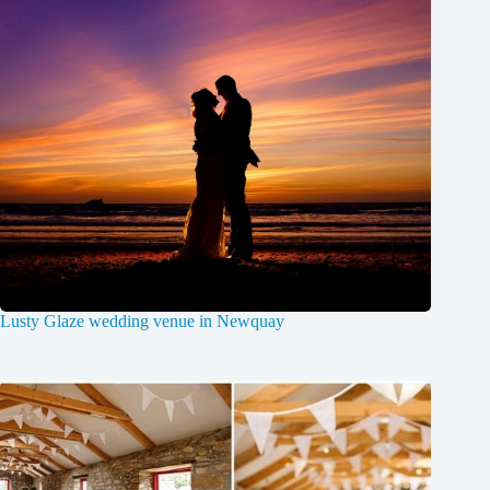
Lusty Glaze wedding venue in Newquay