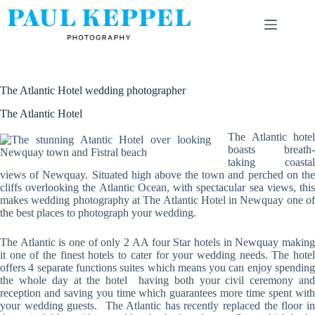
Skip
to
content
The Atlantic Hotel wedding photographer
The Atlantic Hotel
The Atlantic hotel
boasts breath-
taking coastal
views of Newquay. Situated high above the town and perched on the
cliffs overlooking the Atlantic Ocean, with spectacular sea views, this
makes wedding photography at The Atlantic Hotel in Newquay one of
the best places to photograph your wedding.
The Atlantic is one of only 2 AA four Star hotels in Newquay making
it one of the finest hotels to cater for your wedding needs. The hotel
offers 4 separate functions suites which means you can enjoy spending
the whole day at the hotel having both your civil ceremony and
reception and saving you time which guarantees more time spent with
your wedding guests. The Atlantic has recently replaced the floor in