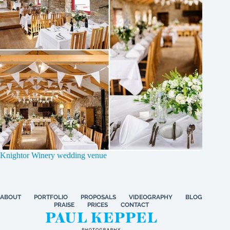
Knightor Winery wedding venue
ABOUT
PORTFOLIO
PROPOSALS
VIDEOGRAPHY
BLOG
PRAISE
PRICES
CONTACT