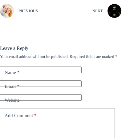
PREVIOUS
NEXT
Leave a Reply
Your email address will not be published.
Required fields are marked
*
Name
*
Email
*
Website
Add Comment
*