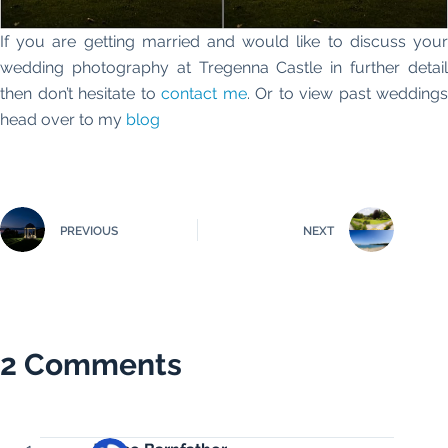
If you are getting married and would like to discuss your
wedding photography at Tregenna Castle in further detail
then don’t hesitate to
contact me
. Or to view past weddings
head over to my
blog
PREVIOUS
NEXT
2 Comments