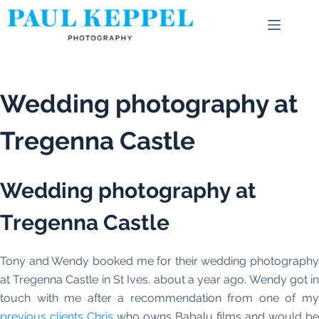
Skip
to
content
Wedding photography at
Tregenna Castle
Wedding photography at
Tregenna Castle
Tony and Wendy booked me for their wedding photography
at Tregenna Castle in St Ives, about a year ago. Wendy got in
touch with me after a recommendation from one of my
previous clients Chris
who owns Babalu films and would be