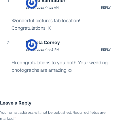
Janice Barnfather
11/06/2014 / 9:21 AM
REPLY
Wonderful pictures fab location!
Congratulations! X
Pamela Corney
11/06/2014 / 5:58 PM
REPLY
Hi congratulations to you both .Your wedding
photographs are amazing xx
Leave a Reply
Your email address will not be published.
Required fields are
marked
*