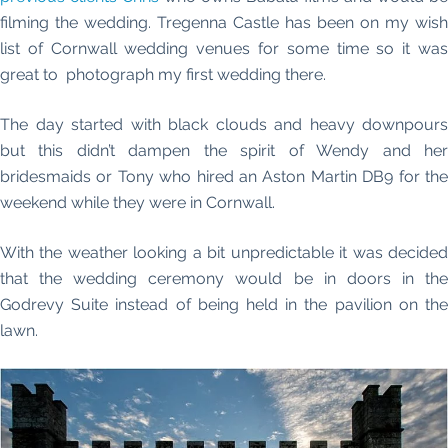
filming the wedding. Tregenna Castle has been on my wish
list of Cornwall wedding venues for some time so it was
great to photograph my first wedding there.
The day started with black clouds and heavy downpours
but this didn’t dampen the spirit of Wendy and her
bridesmaids or Tony who hired an Aston Martin DB9 for the
weekend while they were in Cornwall.
With the weather looking a bit unpredictable it was decided
that the wedding ceremony would be in doors in the
Godrevy Suite instead of being held in the pavilion on the
lawn.