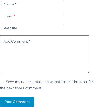
Name
*
Email
*
Website
Add Comment
*
Save my name, email and website in this browser for
the next time I comment.
Post Comment