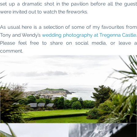
set up a dramatic shot in the pavilion before all the guest
were invited out to watch the fireworks.
As usual here is a selection of some of my favourites from
Tony and Wendy’s
wedding photography at Tregenna Castle
Please feel free to share on social media, or leave a
comment.