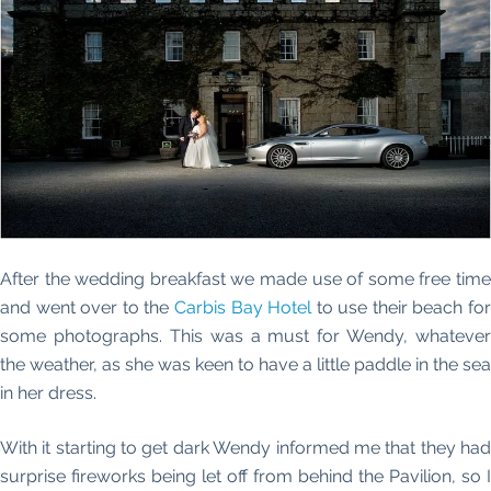
After the wedding breakfast we made use of some free time
and went over to the
Carbis Bay Hotel
to use their beach fo
some photographs. This was a must for Wendy, whatever
the weather, as she was keen to have a little paddle in the sea
in her dress.
With it starting to get dark Wendy informed me that they had
surprise fireworks being let off from behind the Pavilion, so I