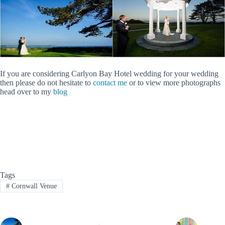
If you are considering Carlyon Bay Hotel wedding for your wedding
then please do not hesitate to
contact me
or to view more photographs
head over to my
blog
Tags
#
Cornwall Venue