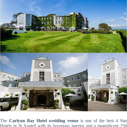
The
Carlyon Bay Hotel wedding venue
is one of the best 4 Sta
Hotels in St Austell with its luxurious interior and a magnificent 250