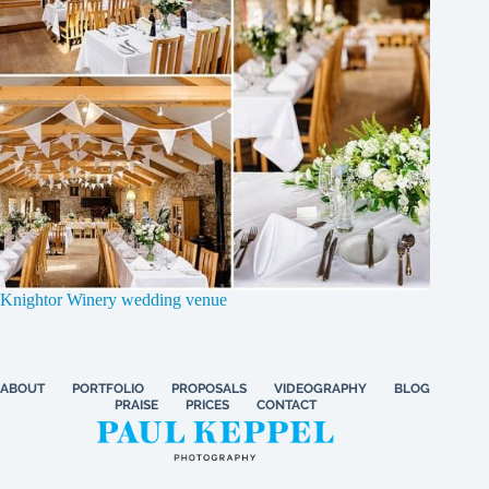
Knightor Winery wedding venue
ABOUT
PORTFOLIO
PROPOSALS
VIDEOGRAPHY
BLOG
PRAISE
PRICES
CONTACT