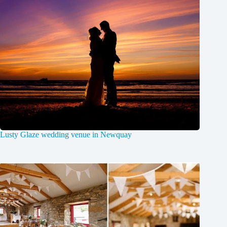
Lusty Glaze wedding venue in Newquay