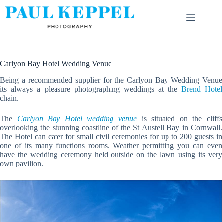
Skip
to
content
Carlyon Bay Hotel Wedding Venue
Being a recommended supplier for the Carlyon Bay Wedding Venue
its always a pleasure photographing weddings at the
Brend Hote
chain.
The
Carlyon Bay Hotel wedding venue
is situated on the cliff
overlooking the stunning coastline of the St Austell Bay in Cornwall.
The Hotel can cater for small civil ceremonies for up to 200 guests in
one of its many functions rooms. Weather permitting you can even
have the wedding ceremony held outside on the lawn using its very
own pavilion.