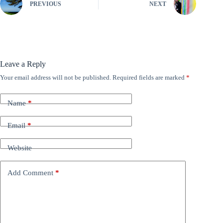
PREVIOUS
NEXT
Leave a Reply
Your email address will not be published.
Required fields are marked
*
Name
*
Email
*
Website
Add Comment
*