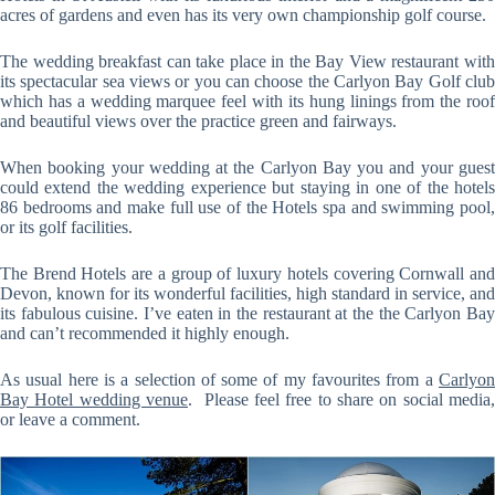
acres of gardens and even has its very own championship golf course.
The wedding breakfast can take place in the Bay View restaurant with
its spectacular sea views or you can choose the Carlyon Bay Golf club
which has a wedding marquee feel with its hung linings from the roof
and beautiful views over the practice green and fairways.
When booking your wedding at the Carlyon Bay you and your guest
could extend the wedding experience but staying in one of the hotels
86 bedrooms and make full use of the Hotels spa and swimming pool,
or its golf facilities.
The Brend Hotels are a group of luxury hotels covering Cornwall and
Devon, known for its wonderful facilities, high standard in service, and
its fabulous cuisine. I’ve eaten in the restaurant at the the Carlyon Bay
and can’t recommended it highly enough.
As usual here is a selection of some of my favourites from a
Carlyon
Bay Hotel wedding venue
. Please feel free to share on social media,
or leave a comment.