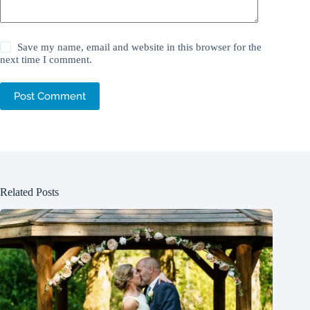
Save my name, email and website in this browser for the
next time I comment.
Post Comment
Related Posts