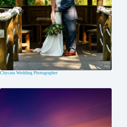
Chycara Wedding Photographer