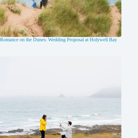
Romance on the Dunes: Wedding Proposal at Holywell Bay