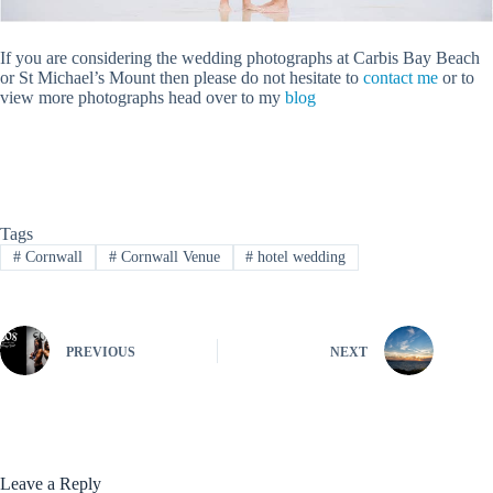
If you are considering the wedding photographs at Carbis Bay Beach
or St Michael’s Mount then please do not hesitate to
contact me
or to
view more photographs head over to my
blog
Tags
#
Cornwall
#
Cornwall Venue
#
hotel wedding
PREVIOUS
NEXT
Leave a Reply