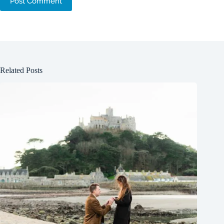
Post Comment
Related Posts