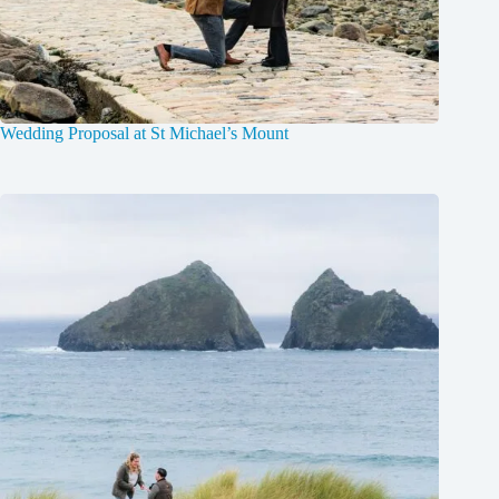
Wedding Proposal at St Michael’s Mount