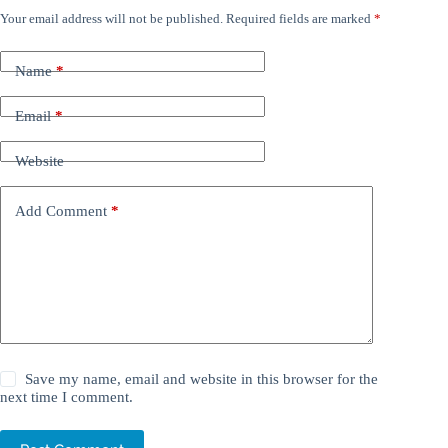
Your email address will not be published.
Required fields are marked
*
Name
*
Email
*
Website
Add Comment
*
Save my name, email and website in this browser for the
next time I comment.