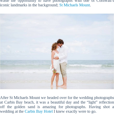
waste the opportunity to have photographs with one of Cornwall’s
iconic landmarks in the background;
St Michaels Mount
.
After St Michaels Mount we headed over for the wedding photographs
at Carbis Bay beach, it was a beautiful day and the “light” reflection
off the golden sand is amazing for photographs. Having shot a
wedding at the
Carbis Bay Hotel
I knew exactly were to go.