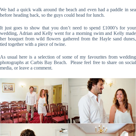
We had a quick walk around the beach and even had a paddle in sea
before heading back, so the guys could head for lunch.
It just goes to show that you don’t need to spend £1000’s for your
wedding, Adrian and Kelly went for a morning swim and Kelly made
her bouquet from wild flowers gathered from the Hayle sand dunes,
tied together with a piece of twine.
As usual here is a selection of some of my favourites from wedding
photographs at Carbis Bay Beach. Please feel free to share on social
media, or leave a comment.