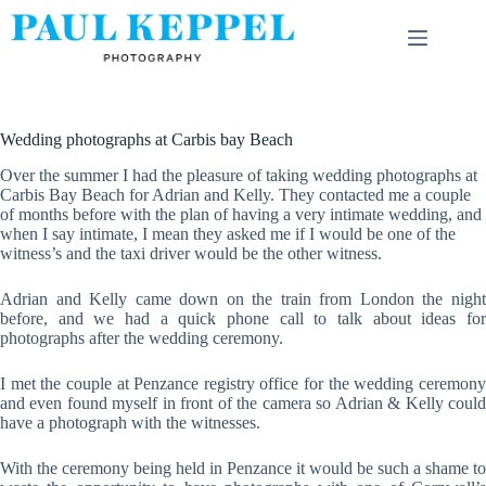
Skip
to
content
Wedding photographs at Carbis bay Beach
Over the summer I had the pleasure of taking wedding photographs at
Carbis Bay Beach for Adrian and Kelly. They contacted me a couple
of months before with the plan of having a very intimate wedding, and
when I say intimate, I mean they asked me if I would be one of the
witness’s and the taxi driver would be the other witness.
Adrian and Kelly came down on the train from London the night
before, and we had a quick phone call to talk about ideas for
photographs after the wedding ceremony.
I met the couple at Penzance registry office for the wedding ceremony
and even found myself in front of the camera so Adrian & Kelly could
have a photograph with the witnesses.
With the ceremony being held in Penzance it would be such a shame to